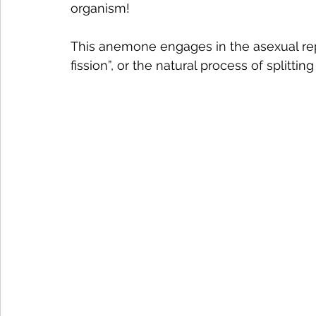
organism! 
This anemone engages in the asexual rep
fission”, or the natural process of splitting