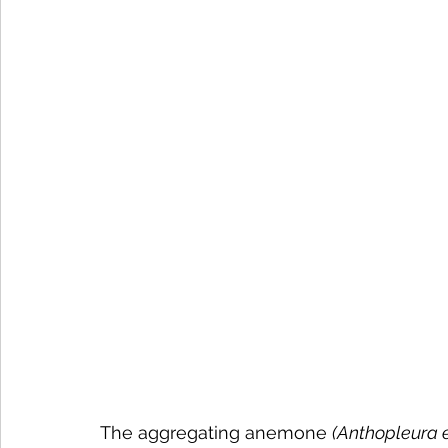
The aggregating anemone 
(Anthopleura 