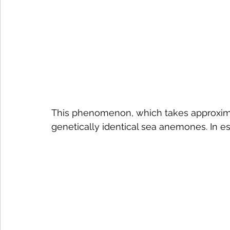
This phenomenon, which takes approximat
genetically identical sea anemones. In e