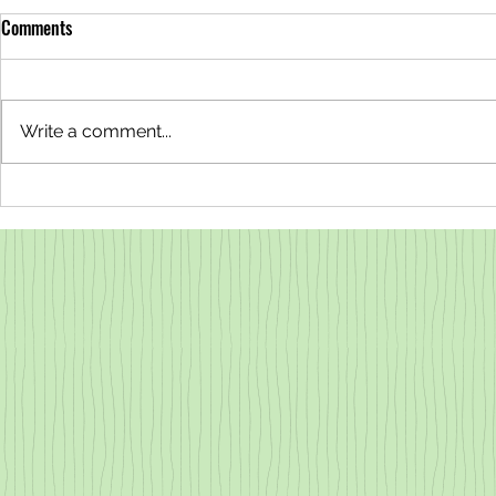
Comments
Write a comment...
Why are the Redwoods Steaming?
Why is the Wa
All About Transpiration
Redwood Tann