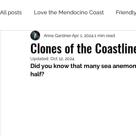
All posts
Love the Mendocino Coast
Friendl
Anna Gardner
Apr 1, 2024
1 min read
Clones of the Coastli
Updated:
Oct 12, 2024
Did you know that many sea anemone
half?