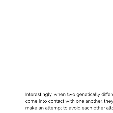
Interestingly, when two genetically diff
come into contact with one another, they
make an attempt to avoid each other alt