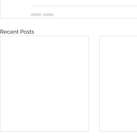
Recent Posts