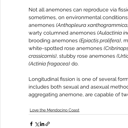
Not all anemones can reproduce via fissi
sometimes, on environmental conditions.
anemones 
(Anthopleura xanthogrammica
warty columned anemones 
(Aulactinia i
brooding anemones 
(Epiactis prolifera)
, 
white-spotted rose anemones 
(Cribrinop
crassicornis)
, stubby rose anemones 
(Urti
(Actinia fragacea)
 do.
Longitudinal fission is one of several f
includes both sexual and asexual metho
aggregating anemone, are capable of tw
Love the Mendocino Coast