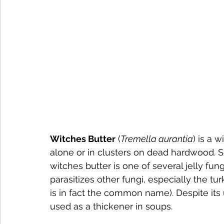
Witches Butter
 (
Tremella aurantia
) is a 
alone or in clusters on dead hardwood. Sq
witches butter is one of several jelly fun
parasitizes other fungi, especially the turk
is in fact the common name). Despite its
used as a thickener in soups.