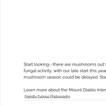
Start looking--there are mushrooms out th
fungal activity, with our late start this yea
mushroom season could be delayed. Sta
Learn more about the Mount Diablo Interp
Friendly Fungus Photography