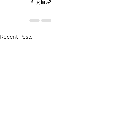
Recent Posts