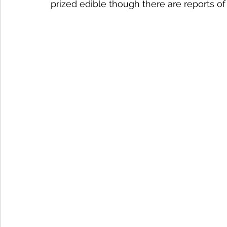
prized edible though there are reports of 