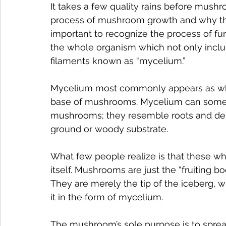
It takes a few quality rains before mush
process of mushroom growth and why they
important to recognize the process of fun
the whole organism which not only inclu
filaments known as “mycelium.”
Mycelium most commonly appears as whit
base of mushrooms. Mycelium can someti
mushrooms; they resemble roots and de
ground or woody substrate.
What few people realize is that these whi
itself. Mushrooms are just the “fruiting 
They are merely the tip of the iceberg, w
it in the form of mycelium.
The mushroom’s sole purpose is to sprea