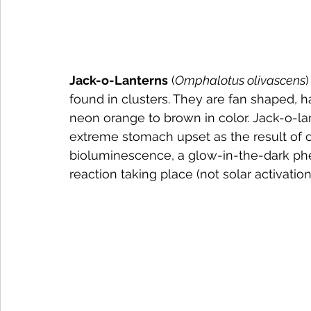
Jack-o-Lanterns
 (
Omphalotus olivascens
found in clusters. They are fan shaped, h
neon orange to brown in color. Jack-o-lan
extreme stomach upset as the result of c
bioluminescence, a glow-in-the-dark phe
reaction taking place (not solar activation