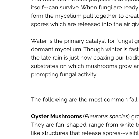
itself--can survive. When fungi are ready
form the mycelium pull together to cre
spores which are released into the air g
Water is the primary catalyst for fungal 
dormant mycelium. Though winter is fast
the late rain is just now coaxing our tra
substrates on which mushrooms grow are
prompting fungal activity.
The following are the most common fal
Oyster Mushrooms 
(
Pleurotus species
) g
They are fan-shaped, range from white to 
like structures that release spores--vis