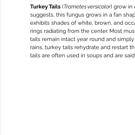
Turkey Tails
 (
Trametes versicolor
) grow in
suggests, this fungus grows in a fan shape
exhibits shades of white, brown, and occ
rings radiating from the center. Most mu
tails remain intact year round and simpl
rains, turkey tails rehydrate and restart 
tails are often used in soups and are said