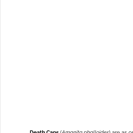
Death Caps
 (
Amanita phalloides
) are as