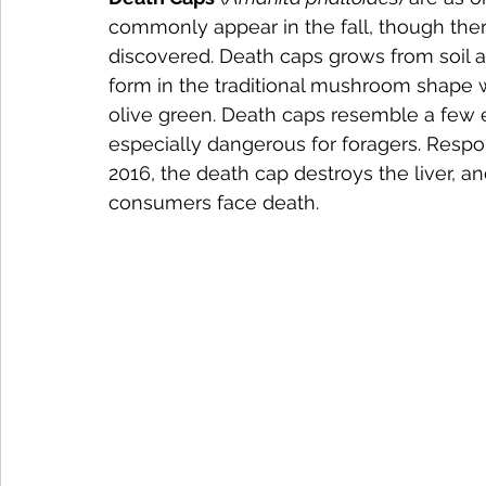
commonly appear in the fall, though th
discovered. Death caps grows from soil an
form in the traditional mushroom shape wi
olive green. Death caps resemble a fe
especially dangerous for foragers. Respon
2016, the death cap destroys the liver, a
consumers face death.