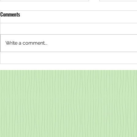
Comments
Write a comment...
Why are the Redwoods Steaming?
Lovable Liche
All About Transpiration
County