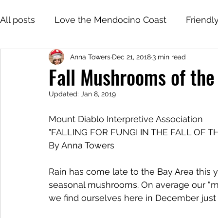
All posts
Love the Mendocino Coast
Friendl
Anna Towers
Dec 21, 2018
3 min read
Fall Mushrooms of the
Updated:
Jan 8, 2019
Mount Diablo Interpretive Association 
"FALLING FOR FUNGI IN THE FALL OF T
By Anna Towers
Rain has come late to the Bay Area this 
seasonal mushrooms. On average our “mu
we find ourselves here in December just 