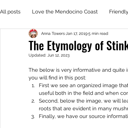
All posts
Love the Mendocino Coast
Friendl
Anna Towers
Jan 17, 2019
5 min read
The Etymology of Sti
Updated:
Jun 12, 2023
The below is very informative and quite i
you will find in this post:
First we see an organized image that i
useful both in the field and when con
Second, below the image, we will lea
roots that are evident in many mushr
Finally, we have our source informat