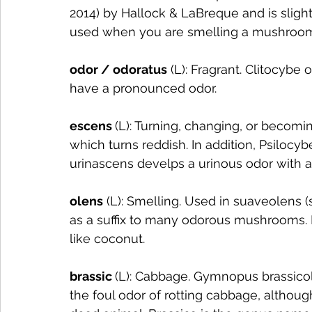
2014) by Hallock & LaBreque and is sligh
used when you are smelling a mushroom 
odor / odoratus
 (L): Fragrant. Clitocybe
have a pronounced odor. 
escens 
(L): Turning, changing, or becomi
which turns reddish. In addition, Psilocy
urinascens develps a urinous odor with a
olens
 (L): Smelling. Used in suaveolens (
as a suffix to many odorous mushrooms. 
like coconut.
brassic 
(L): Cabbage. Gymnopus brassicole
the foul odor of rotting cabbage, although