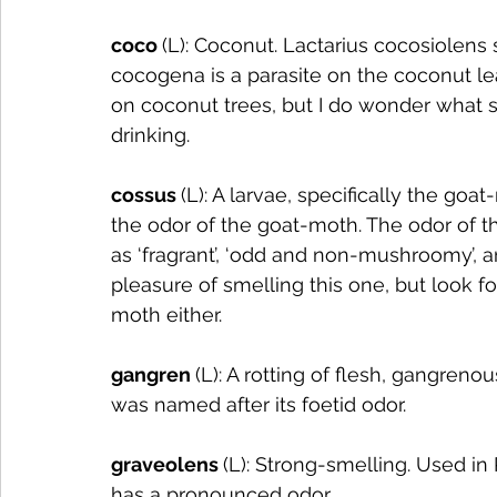
coco 
(L): Coconut. Lactarius cocosiolens
cocogena is a parasite on the coconut le
on coconut trees, but I do wonder what s
drinking. 
cossus 
(L): A larvae, specifically the g
the odor of the goat-moth. The odor of t
as ‘fragrant’, ‘odd and non-mushroomy’, and
pleasure of smelling this one, but look fo
moth either.
gangren 
(L): A rotting of flesh, gangre
was named after its foetid odor. 
graveolens 
(L): Strong-smelling. Used in
has a pronounced odor. 