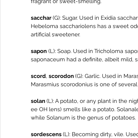
fragrant or sweet-smelling.
sacchar 
(G): Sugar. Used in Exidia sacchar
Hebeloma sacchariolens has a sweet odor 
artificial sweetener. 
sapon
 (L): Soap. Used in Tricholoma sa
saponaceum had a definite, albeit mild, s
scord
, 
scorodon 
(G): Garlic. Used in Mar
Marasmius scorodonius is one of several M
solan 
(L): A potato, or any plant in the n
ee OH lens) smells like a potato. Solanal
while Solanum is the genus of potatoes.
sordescens 
(L): Becoming dirty, vile. Use