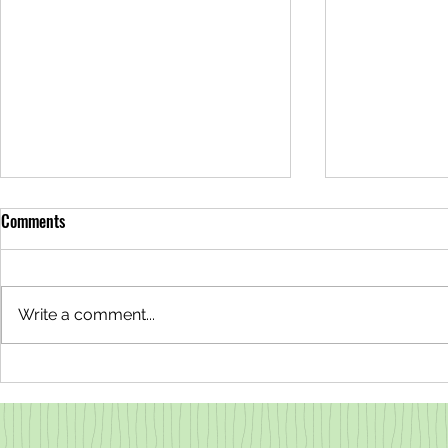
Comments
Write a comment...
Why are the Redwoods Steaming?
Lovable Liche
All About Transpiration
County