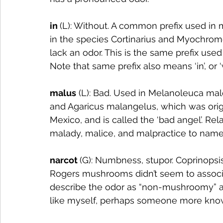
in 
(L): Without. A common prefix used in
in the species Cortinarius and Myochromel
lack an odor. This is the same prefix use
Note that same prefix also means ‘in’, or ‘
malus
 (L): Bad. Used in Melanoleuca mal
and Agaricus malangelus, which was orig
Mexico, and is called the ‘bad angel’. Re
malady, malice, and malpractice to name
narcot 
(G): Numbness, stupor. Coprinopsis
Rogers mushrooms didn’t seem to associa
describe the odor as “non-mushroomy” a
like myself, perhaps someone more kno