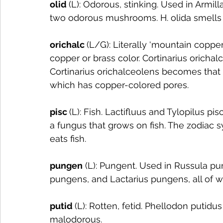
olid 
(L): Odorous, stinking. Used in Armil
two odorous mushrooms. H. olida smells ju
orichalc 
(L/G): Literally ‘mountain copper’
copper or brass color. Cortinarius orichal
Cortinarius orichalceolens becomes that c
which has copper-colored pores. 
pisc 
(L): Fish. Lactifluus and Tylopilus pis
a fungus that grows on fish. The zodiac sym
eats fish. 
pungen
 (L): Pungent. Used in Russula p
pungens, and Lactarius pungens, all of 
putid 
(L): Rotten, fetid. Phellodon putidu
malodorous.