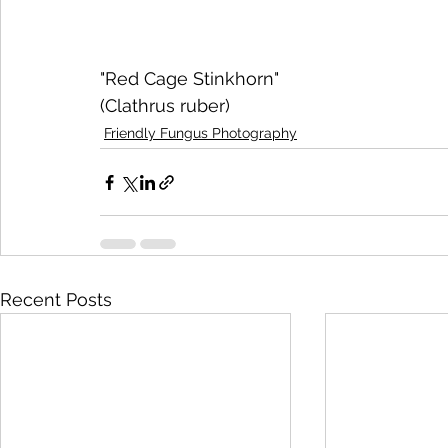
"Red Cage Stinkhorn"
(Clathrus ruber)
Friendly Fungus Photography
Recent Posts