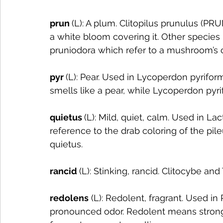
prun 
(L): A plum. Clitopilus prunulus (PRU
a white bloom covering it. Other species 
pruniodora which refer to a mushroom’s c
pyr 
(L): Pear. Used in Lycoperdon pyrifor
smells like a pear, while Lycoperdon pyri
quietus 
(L): Mild, quiet, calm. Used in L
reference to the drab coloring of the pil
quietus. 
rancid 
(L): Stinking, rancid. Clitocybe a
redolens
 (L): Redolent, fragrant. Used i
pronounced odor. Redolent means strong