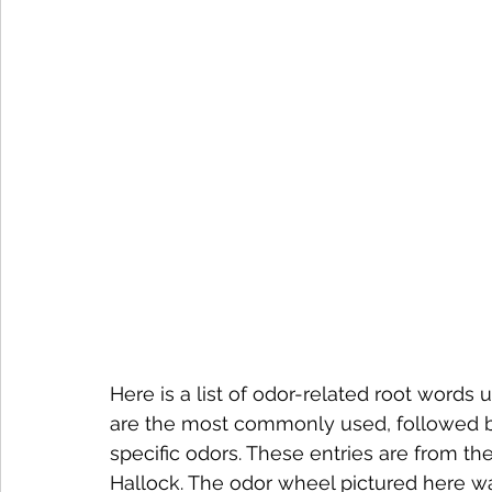
Here is a list of odor-related root words
are the most commonly used, followed by 
specific odors. These entries are from 
Hallock. The odor wheel pictured here was