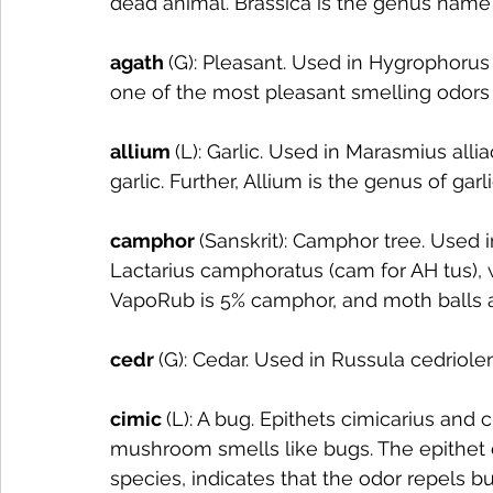
dead animal. Brassica is the genus name
agath 
(G): Pleasant. Used in Hygrophoru
one of the most pleasant smelling odors
allium 
(L): Garlic. Used in Marasmius alli
garlic. Further, Allium is the genus of garli
camphor 
(Sanskrit): Camphor tree. Used i
Lactarius camphoratus (cam for AH tus), 
VapoRub is 5% camphor, and moth balls
cedr 
(G): Cedar. Used in Russula cedriole
cimic 
(L): A bug. Epithets cimicarius and 
mushroom smells like bugs. The epithet 
species, indicates that the odor repels bu