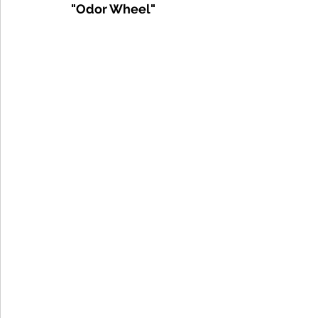
"Odor Wheel"