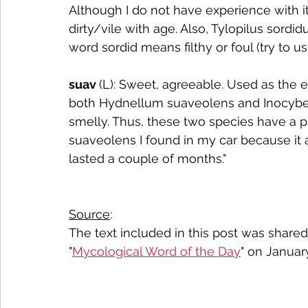
Although I do not have experience with 
dirty/vile with age. Also, Tylopilus sordid
word sordid means filthy or foul (try to us
suav 
(L): Sweet, agreeable. Used as the e
both Hydnellum suaveolens and Inocybe
smelly. Thus, these two species have a p
suaveolens I found in my car because it 
lasted a couple of months."
Source
:
The text included in this post was share
"
Mycological Word of the Day
" on Januar