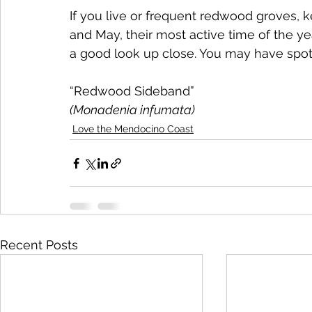
If you live or frequent redwood groves, k
and May, their most active time of the ye
a good look up close. You may have spott
“Redwood Sideband” 
(Monadenia infumata)
Love the Mendocino Coast
Recent Posts