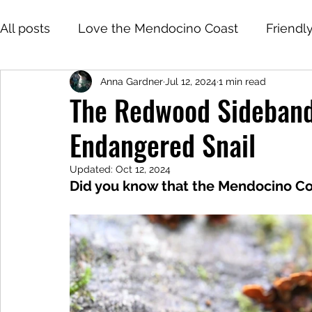
All posts
Love the Mendocino Coast
Friendl
Anna Gardner
Jul 12, 2024
1 min read
The Redwood Sideband
Endangered Snail
Updated:
Oct 12, 2024
Did you know that the Mendocino Co