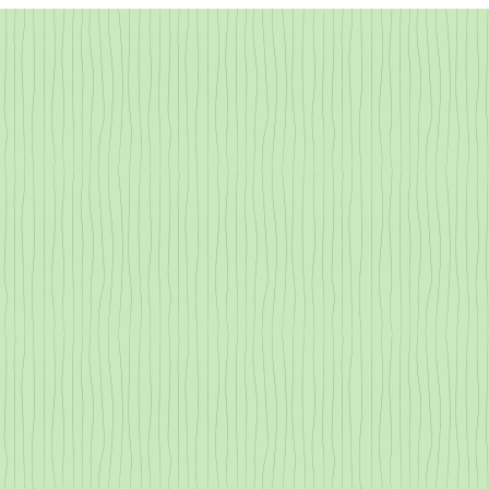
All About Transpiration
Redwood Tann