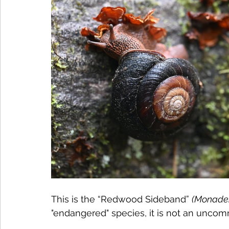
This is the “Redwood Sideband” 
(Monaden
"endangered" species, it is not an unco