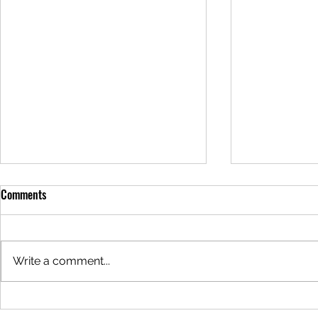
Comments
Write a comment...
Why are the Redwoods Steaming?
Why is the Wa