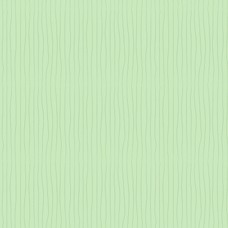
Why are the Redwoods Steaming?
Lovable Liche
All About Transpiration
County