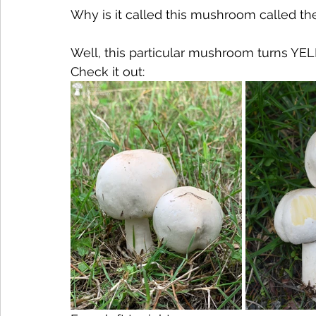
Why is it called this mushroom called th
Well, this particular mushroom turns Y
Check it out: