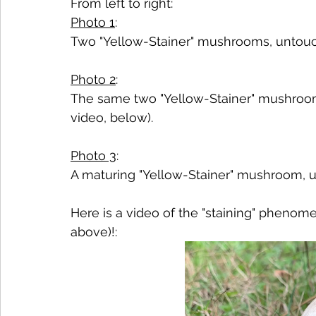
From left to right:
Photo 1
:
Two "Yellow-Stainer" mushrooms, untou
Photo 2
:
The same two "Yellow-Stainer" mushrooms
video, below).
Photo 3
:
A maturing "Yellow-Stainer" mushroom, u
Here is a video of the "staining" phenome
above)!: