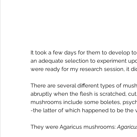
It took a few days for them to develop to 
an adequate selection to experiment upon
were ready for my research session, it di
There are several different types of mush
abruptly when the flesh is scratched, cu
mushrooms include some boletes, psych
-the latter of which happened to be the
They were Agaricus mushrooms: 
Agaricu