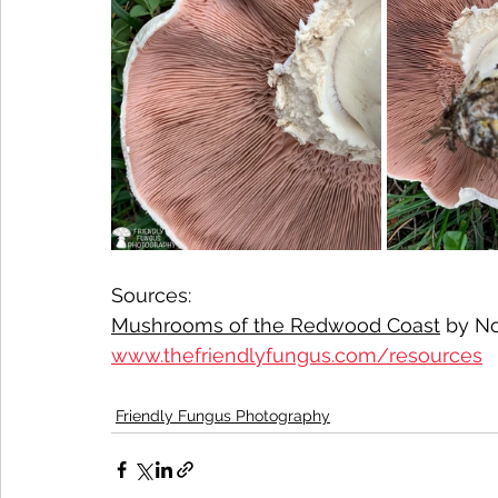
Sources:
Mushrooms of the Redwood Coast
 by No
www.thefriendlyfungus.com/resources
Friendly Fungus Photography