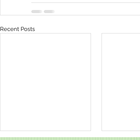
Recent Posts