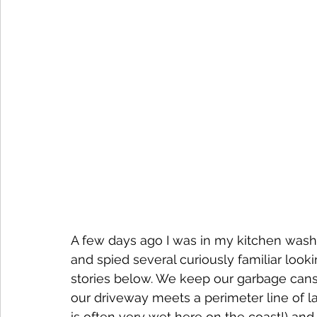
A few days ago I was in my kitchen was
and spied several curiously familiar look
stories below. We keep our garbage cans i
our driveway meets a perimeter line of lawn
is often very wet here on the coast!) and 