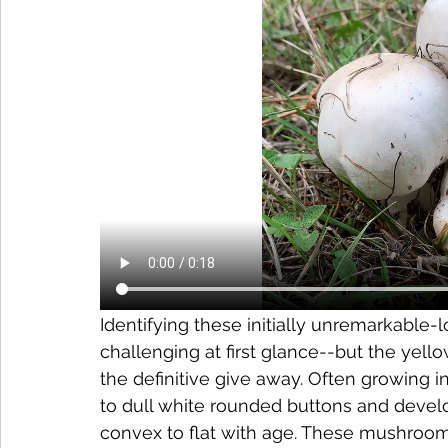
Identifying these initially unremarkabl
challenging at first glance--but the yello
the definitive give away. Often growing in
to dull white rounded buttons and develo
convex to flat with age. These mushrooms h