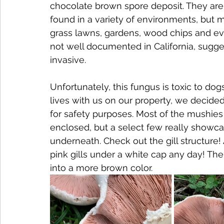
chocolate brown spore deposit. They are 
found in a variety of environments, but 
grass lawns, gardens, wood chips and even
not well documented in California, sugge
invasive. 
Unfortunately, this fungus is toxic to do
lives with us on our property, we decided
for safety purposes. Most of the mushies we
enclosed, but a select few really show
underneath. Check out the gill structure! A
pink gills under a white cap any day! The g
into a more brown color.