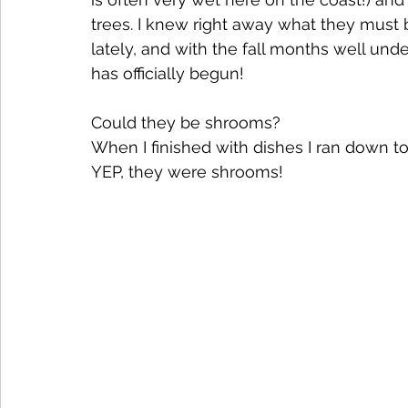
trees. I knew right away what they must 
lately, and with the fall months well und
has officially begun!
Could they be shrooms? 
When I finished with dishes I ran down t
YEP, they were shrooms!