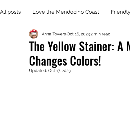
All posts
Love the Mendocino Coast
Friendl
Anna Towers
Oct 16, 2023
2 min read
The Yellow Stainer: A
Changes Colors!
Updated:
Oct 17, 2023