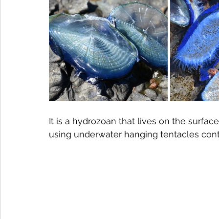
It is a hydrozoan that lives on the surfa
using underwater hanging tentacles conta