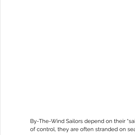
By-The-Wind Sailors depend on their “sail
of control, they are often stranded on s