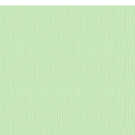
All About Transpiration
Redwood Tann