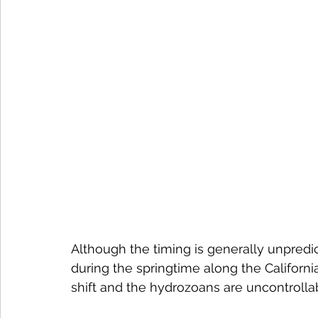
Although the timing is generally unpredic
during the springtime along the Californ
shift and the hydrozoans are uncontrolla