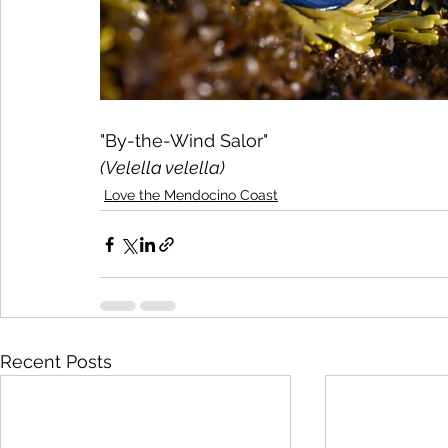
"By-the-Wind Salor"
(Velella velella)
Love the Mendocino Coast
Recent Posts