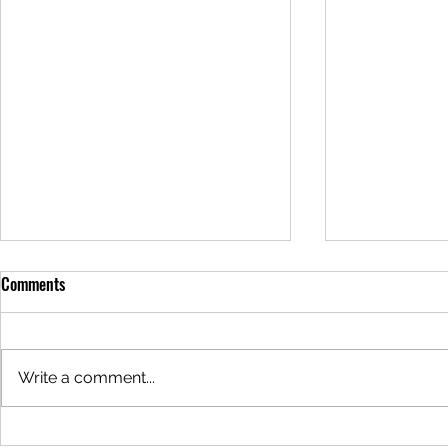
Comments
Write a comment...
Why are the Redwoods Steaming?
Why is the Wa