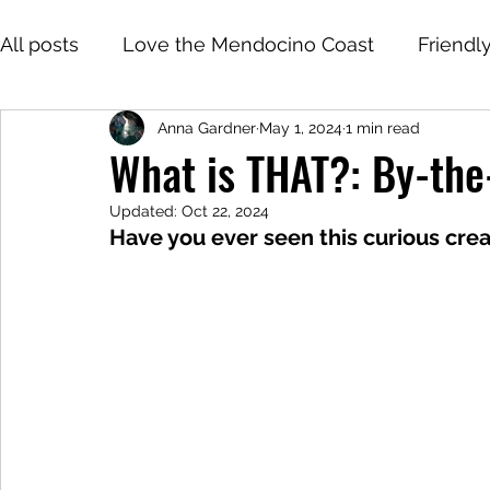
All posts
Love the Mendocino Coast
Friendl
Anna Gardner
May 1, 2024
1 min read
What is THAT?: By-the
Updated:
Oct 22, 2024
Have you ever seen this curious cr