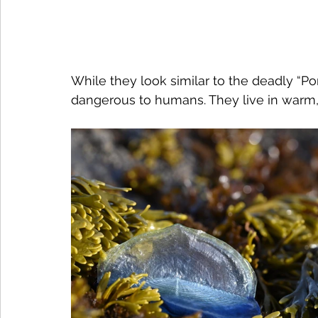
While they look similar to the deadly “P
dangerous to humans. They live in warm