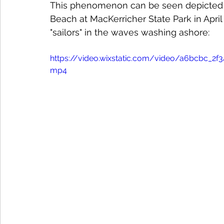
This phenomenon can be seen depicted i
Beach at MacKerricher State Park in April
"sailors" in the waves washing ashore:
https://video.wixstatic.com/video/a6bcbc_
mp4