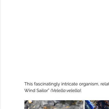
This fascinatingly intricate organism, rela
Wind Sailor” 
(Velella velella)
. 