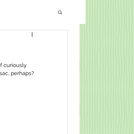
of curiously 
 sac, perhaps? 