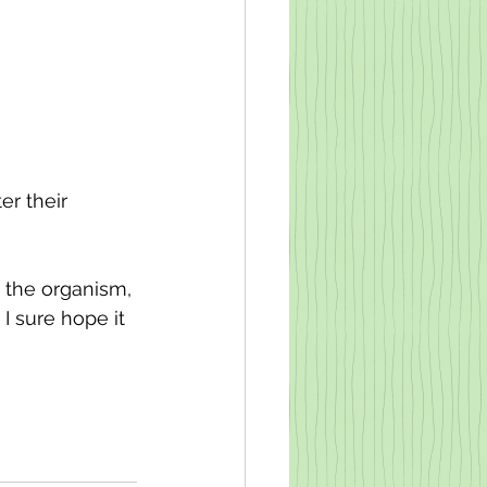
r their 
 the organism, 
 I sure hope it 