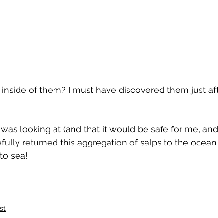
 inside of them? I must have discovered them just afte
was looking at (and that it would be safe for me, and
arefully returned this aggregation of salps to the ocean.
to sea! 
st