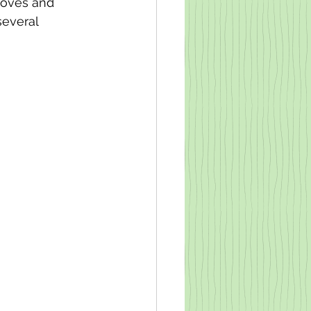
moves and 
everal 