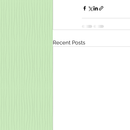
Recent Posts