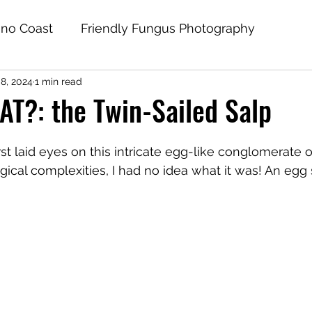
no Coast
Friendly Fungus Photography
8, 2024
1 min read
AT?: the Twin-Sailed Salp
 first laid eyes on this intricate egg-like conglomerate 
gical complexities, I had no idea what it was! An egg