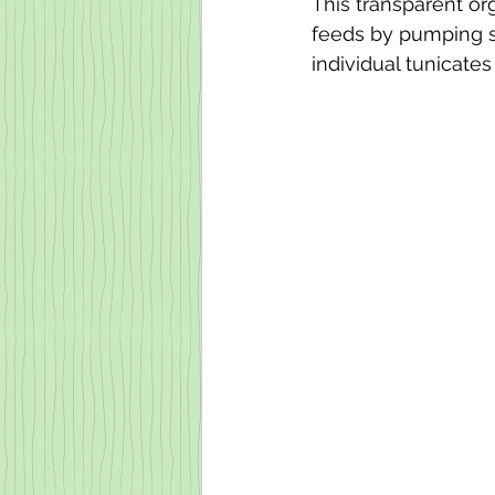
This transparent or
feeds by pumping s
individual tunicate