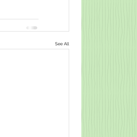
See All