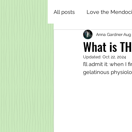
All posts
Love the Mendoci
Anna Gardner
Aug 
What is TH
Updated:
Oct 22, 2024
I’ll admit it: when I
gelatinous physiolo