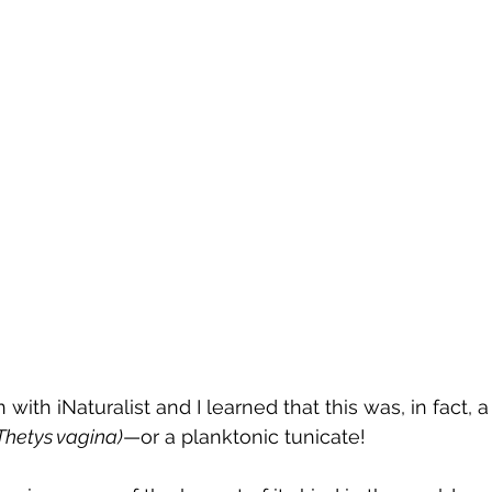
 with iNaturalist and I learned that this was, in fact,
Thetys vagina)
—or a planktonic tunicate! 