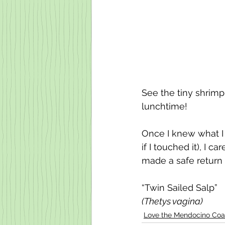
See the tiny shrimp
lunchtime! 
Once I knew what I 
if I touched it), I c
made a safe return 
“Twin Sailed Salp” 
(Thetys vagina) 
Love the Mendocino Coa