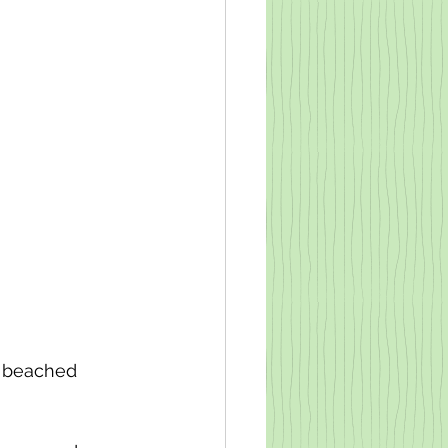
 a beached 