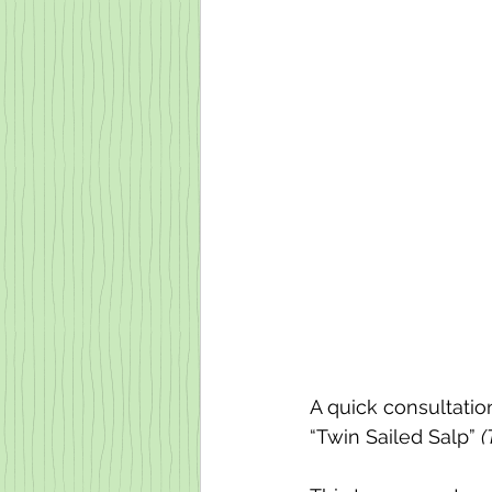
A quick consultation
“Twin Sailed Salp” 
(