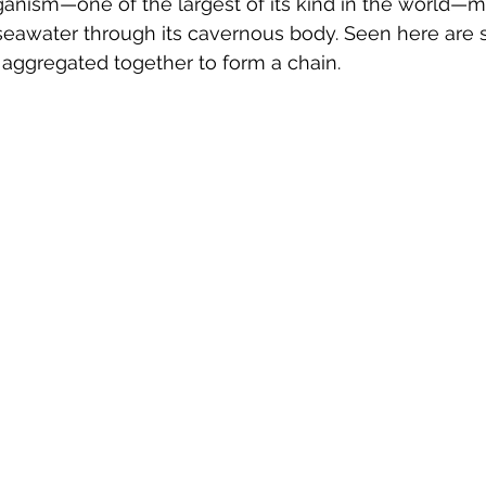
ganism—one of the largest of its kind in the world—
eawater through its cavernous body. Seen here are s
s aggregated together to form a chain. 