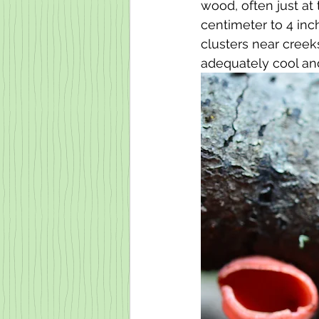
wood, often just at
centimeter to 4 inc
clusters near cree
adequately cool an