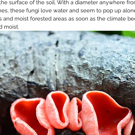
 the surface of the soil. With a diameter anywhere fro
hes, these fungi love water and seem to pop up alone 
ks and moist forested areas as soon as the climate b
d moist.