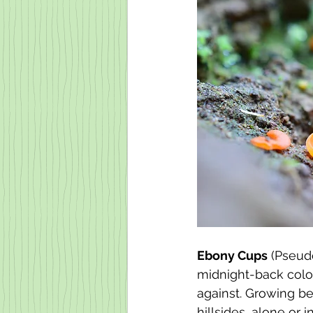
Ebony Cups
 (Pseudo
midnight-back color
against. Growing be
hillsides, alone or