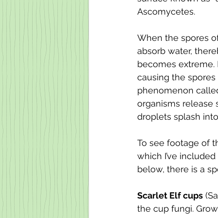
Ascomycetes.
When the spores of
absorb water, there
becomes extreme. If 
causing the spores t
phenomenon called 
organisms release s
droplets splash into
To see footage of t
which I’ve included 
below, there is a sp
Scarlet Elf cups
 (S
the cup fungi. Grow