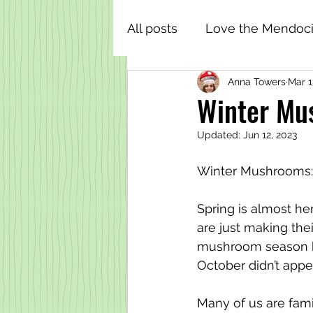
All posts
Love the Mendoci
Anna Towers
Mar 1
Winter Mus
Updated:
Jun 12, 2023
Winter Mushrooms:
Spring is almost h
are just making the
mushroom season be
October didn’t appe
Many of us are fami