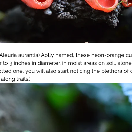
(Aleuria aurantia) Aptly named, these neon-orange c
to 3 inches in diameter, in moist areas on soil, alone o
ted one, you will also start noticing the plethora of
long trails.) 