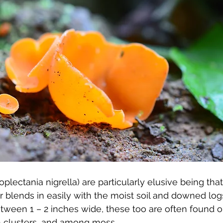
plectania nigrella) are particularly elusive being that 
 blends in easily with the moist soil and downed log
tween 1 – 2 inches wide, these too are often found 
 in clusters, and among moss.