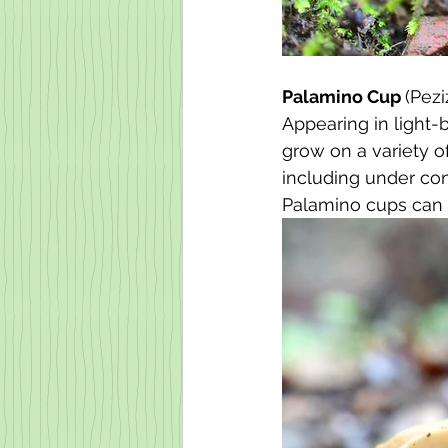
Palamino Cup 
(Pez
Appearing in light-
grow on a variety o
including under coni
Palamino cups can 