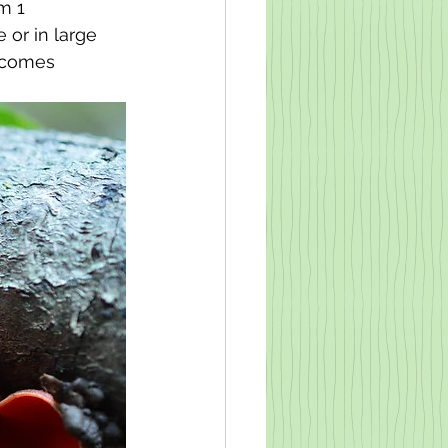
m 1 
or in large 
ecomes 