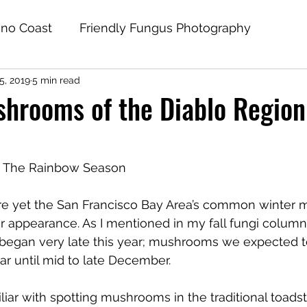
no Coast
Friendly Fungus Photography
5, 2019
5 min read
hrooms of the Diablo Region
 The Rainbow Season
ere yet the San Francisco Bay Area’s common winter
ir appearance. As I mentioned in my fall fungi column,
gan very late this year; mushrooms we expected to
ar until mid to late December.
liar with spotting mushrooms in the traditional toads