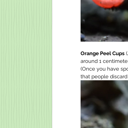
Orange Peel Cups
 
around 1 centimeter 
(Once you have spot
that people discard a