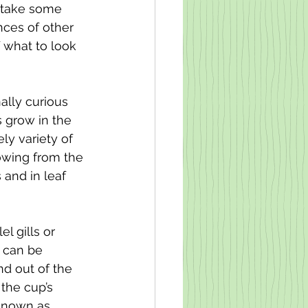
n take some 
nces of other 
f what to look 
ally curious 
 grow in the 
y variety of 
growing from the 
 and in leaf 
l gills or 
i can be 
d out of the 
the cup’s 
 known as 