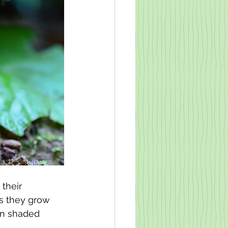
their 
s they grow 
on shaded 