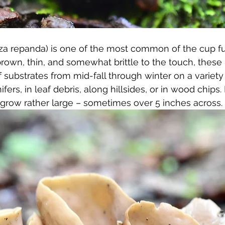
iza repanda) is one of the most common of the cup fu
brown, thin, and somewhat brittle to the touch, the
f substrates from mid-fall through winter on a variety
fers, in leaf debris, along hillsides, or in wood chips. 
grow rather large – sometimes over 5 inches across.