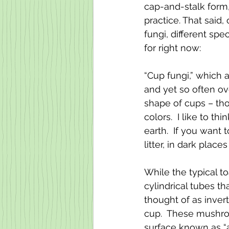
cap-and-stalk form,
practice. That said
fungi, different spe
for right now:
“Cup fungi,” which 
and yet so often o
shape of cups – tho
colors.  I like to th
earth.  If you want
litter, in dark plac
While the typical t
cylindrical tubes t
thought of as inver
cup.  These mushroo
surface known as “as