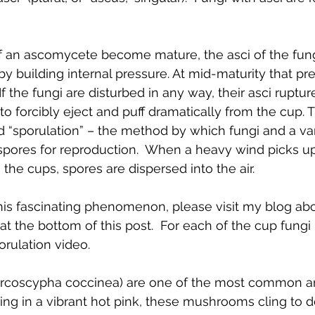
 an ascomycete become mature, the asci of the fung
by building internal pressure. At mid-maturity that pr
the fungi are disturbed in any way, their asci rupture
o forcibly eject and puff dramatically from the cup. Th
“sporulation” – the method by which fungi and a vari
pores for reproduction.  When a heavy wind picks up,
 the cups, spores are dispersed into the air. 
his fascinating phenomenon, please visit my blog abo
at the bottom of this post.  For each of the cup fungi I
orulation video.
arcoscypha coccinea) are one of the most common and
ing in a vibrant hot pink, these mushrooms cling to 