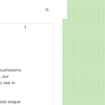
 mushrooms 
 our 
 see in 
tool-esque 