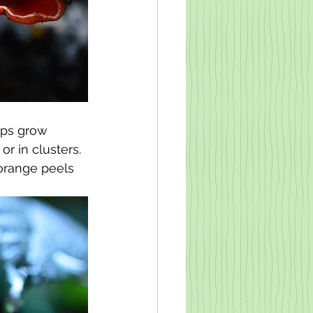
ups grow 
r in clusters. 
 orange peels 