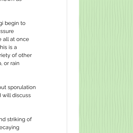
i begin to 
essure 
 all at once 
is is a 
ety of other 
 or rain 
ut sporulation 
 will discuss 
 striking of 
decaying 