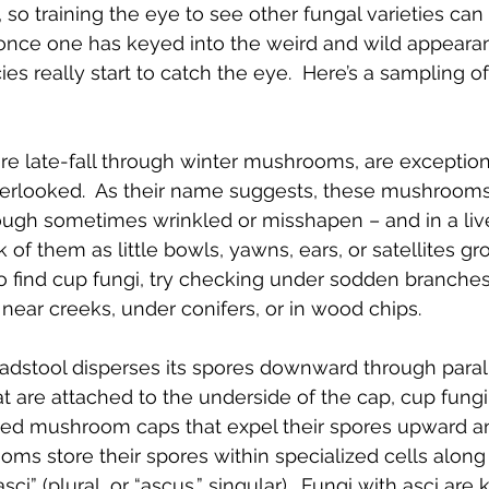
 so training the eye to see other fungal varieties ca
, once one has keyed into the weird and wild appeara
cies really start to catch the eye.  Here’s a sampling o
are late-fall through winter mushrooms, are exception
verlooked.  As their name suggests, these mushrooms
ugh sometimes wrinkled or misshapen – and in a livel
ink of them as little bowls, yawns, ears, or satellites 
 to find cup fungi, try checking under sodden branches
es near creeks, under conifers, or in wood chips.
oadstool disperses its spores downward through paralle
hat are attached to the underside of the cap, cup fung
ted mushroom caps that expel their spores upward an
ms store their spores within specialized cells along 
ci” (plural, or “ascus,” singular).  Fungi with asci are