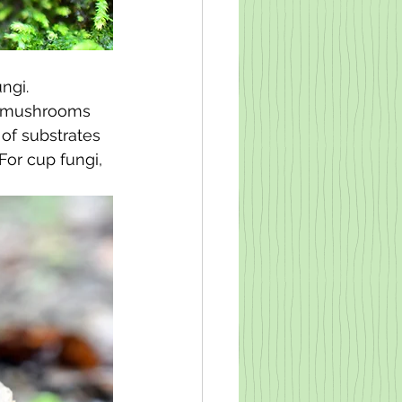
ngi. 
se mushrooms 
 of substrates 
For cup fungi, 