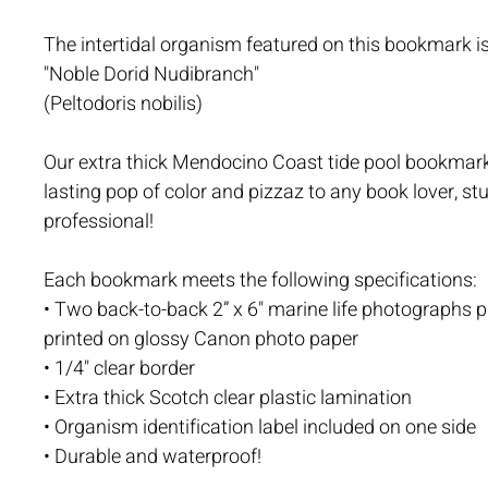
The intertidal organism featured on this bookmark is
"Noble Dorid Nudibranch"
(Peltodoris nobilis)
Our extra thick Mendocino Coast tide pool bookmark
lasting pop of color and pizzaz to any book lover, stu
professional!
Each bookmark meets the following specifications:
• Two back-to-back 2” x 6" marine life photographs p
printed on glossy Canon photo paper
• 1/4" clear border
• Extra thick Scotch clear plastic lamination
• Organism identification label included on one side
• Durable and waterproof!