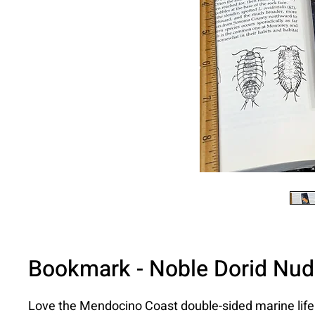
Bookmark - Noble Dorid Nud
Love the Mendocino Coast double-sided marine lif