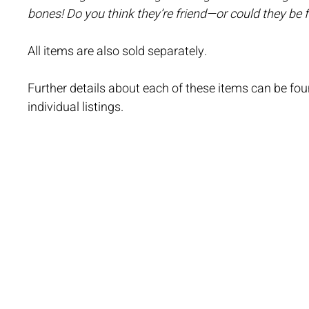
bones! Do you think they’re friend—or could they be 
All items are also sold separately.
Further details about each of these items can be foun
individual listings.