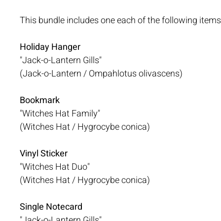
This bundle includes one each of the following items
Holiday Hanger
"Jack-o-Lantern Gills"
(Jack-o-Lantern / Ompahlotus olivascens)
Bookmark
"Witches Hat Family"
(Witches Hat / Hygrocybe conica)
Vinyl Sticker
"Witches Hat Duo"
(Witches Hat / Hygrocybe conica)
Single Notecard
"Jack-o-Lantern Gills"