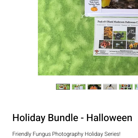
Holiday Bundle - Halloween
Friendly Fungus Photography Holiday Series!