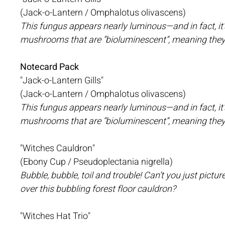
(Jack-o-Lantern / Omphalotus olivascens)
This fungus appears nearly luminous—and in fact, it’
mushrooms that are “bioluminescent”, meaning they 
Notecard Pack
"Jack-o-Lantern Gills"
(Jack-o-Lantern / Omphalotus olivascens)
This fungus appears nearly luminous—and in fact, it’
mushrooms that are “bioluminescent”, meaning they 
"Witches Cauldron"
(Ebony Cup / Pseudoplectania nigrella)
Bubble, bubble, toil and trouble! Can’t you just pictu
over this bubbling forest floor cauldron?
"Witches Hat Trio"