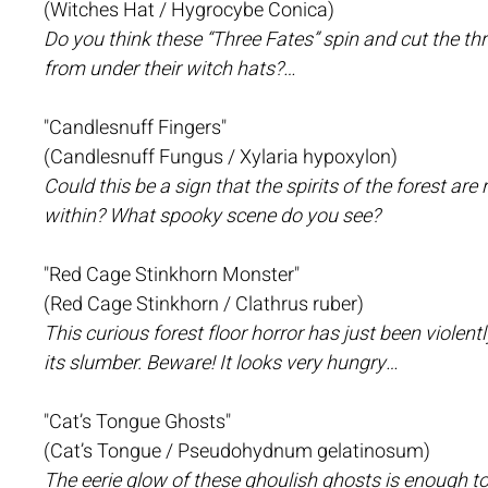
(Witches Hat / Hygrocybe Conica)
Do you think these “Three Fates” spin and cut the thr
from under their witch hats?…
"Candlesnuff Fingers"
(Candlesnuff Fungus / Xylaria hypoxylon)
Could this be a sign that the spirits of the forest ar
within? What spooky scene do you see?
"Red Cage Stinkhorn Monster"
(Red Cage Stinkhorn / Clathrus ruber)
This curious forest floor horror has just been violen
its slumber. Beware! It looks very hungry…
"Cat’s Tongue Ghosts"
(Cat’s Tongue / Pseudohydnum gelatinosum)
The eerie glow of these ghoulish ghosts is enough to 