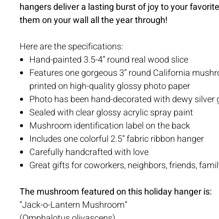
hangers deliver a lasting burst of joy to your favor
them on your wall all the year through!
Here are the specifications:
Hand-painted 3.5-4” round real wood slice
Features one gorgeous 3” round California mush
printed on high-quality glossy photo paper
Photo has been hand-decorated with dewy silver gl
Sealed with clear glossy acrylic spray paint
Mushroom identification label on the back
Includes one colorful 2.5” fabric ribbon hanger
Carefully handcrafted with love
Great gifts for coworkers, neighbors, friends, famil
The mushroom featured on this holiday hanger is:
“Jack-o-Lantern Mushroom”
(Omphalotus olivascens)