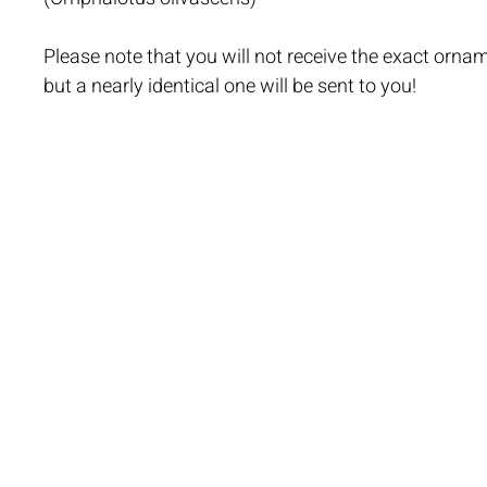
Please note that you will not receive the exact ornam
but a nearly identical one will be sent to you!