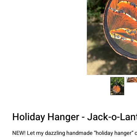
Holiday Hanger - Jack-o-Lant
NEW! Let my dazzling handmade “holiday hanger” 