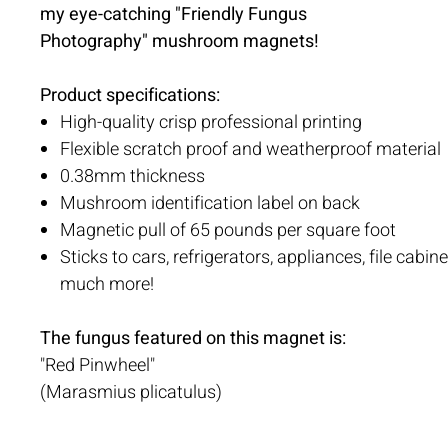
my eye-catching "Friendly Fungus
Photography" mushroom magnets!
Product specifications:
High-quality crisp professional printing
Flexible scratch proof and weatherproof material
0.38mm thickness
Mushroom identification label on back
Magnetic pull of 65 pounds per square foot
Sticks to cars, refrigerators, appliances, file cabin
much more!
The fungus featured on this magnet is:
"Red Pinwheel"
(Marasmius plicatulus)