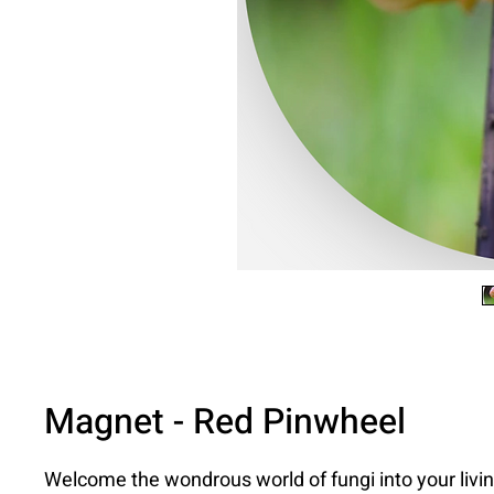
Magnet - Red Pinwheel
Welcome the wondrous world of fungi into your livi