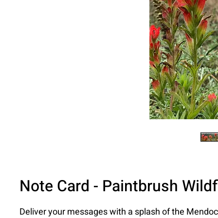
Note Card - Paintbrush Wild
Deliver your messages with a splash of the Mendoc