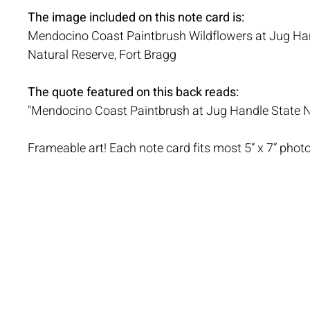
The image included on this note card is:
Mendocino Coast Paintbrush Wildflowers at Jug Ha
Natural Reserve, Fort Bragg
The quote featured on this back reads:
"Mendocino Coast Paintbrush at Jug Handle State N
Frameable art! Each note card fits most 5” x 7” phot