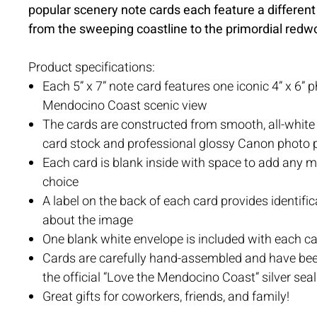
popular scenery note cards each feature a different
from the sweeping coastline to the primordial redw
Product specifications:
Each 5” x 7” note card features one iconic 4” x 6” 
Mendocino Coast scenic view
The cards are constructed from smooth, all-whit
card stock and professional glossy Canon photo 
Each card is blank inside with space to add any 
choice
A label on the back of each card provides identific
about the image
One blank white envelope is included with each c
Cards are carefully hand-assembled and have be
the official “Love the Mendocino Coast” silver seal
Great gifts for coworkers, friends, and family!