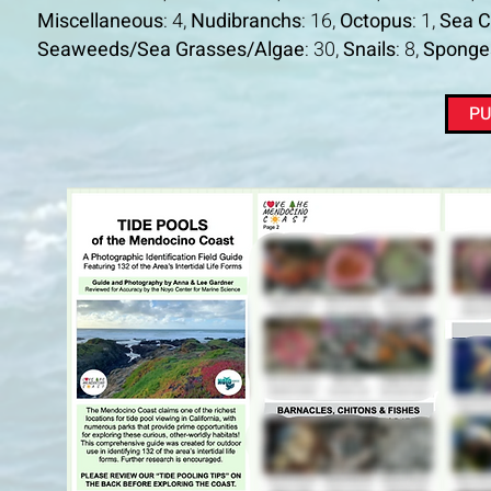
Miscellaneous
: 4,
Nudibranchs
: 16,
Octopus
: 1,
Sea 
Seaweeds/Sea Grasses/Algae
: 30,
Snails
: 8,
Sponge
PU