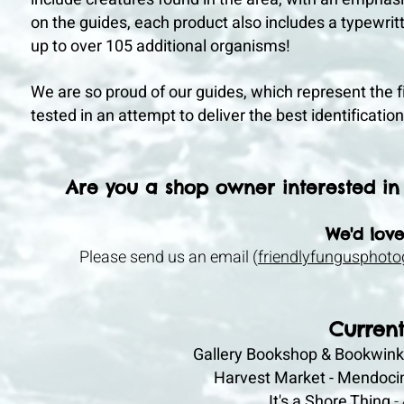
on the guides, each product also includes a typewritt
up to over 105 additional organisms!
We are so proud of our guides, which represent the f
tested in an attempt to deliver the best identificati
Are you a shop owner interested in 
We'd love
Please send us an email (
friendlyfungusphot
Current
Gallery Bookshop & Bookwink
Harvest Market - Mendoci
It's a Shore
Thing
-