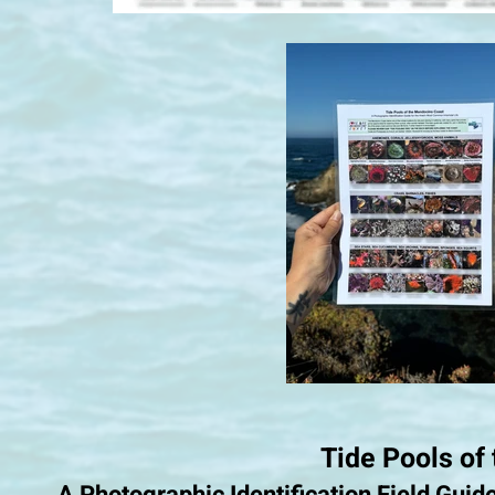
Tide Pools of