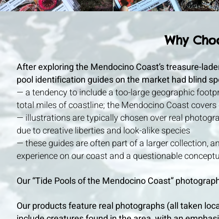
Why Cho
After exploring the Mendocino Coast’s treasure-laden 
pool identification guides on the market had blind sp
— a tendency to include a too-large geographic footp
total miles of coastline; the Mendocino Coast covers o
— illustrations are typically chosen over real photogra
due to creative liberties and look-alike species
— these guides are often part of a larger collection, 
experience on our coast and a questionable conceptua
Our “Tide Pools of the Mendocino Coast” photographic
Our products feature real photographs (all taken loc
include creatures found in the area, with an emphas