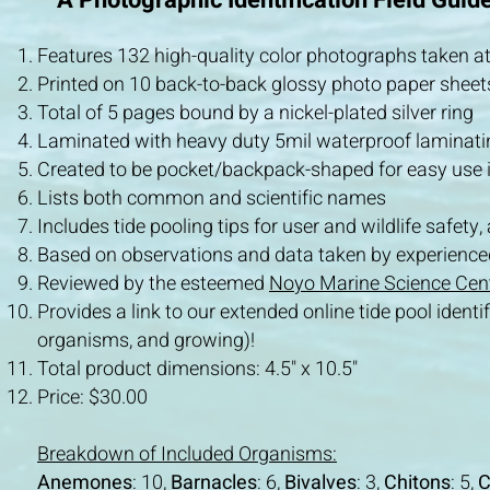
A Photographic Identification Field Guide
Features 132 high-quality color photographs taken at
Printed on 10 back-to-back glossy photo paper sheets
Total of 5 pages bound by a nickel-plated silver ring
Laminated with heavy duty 5mil waterproof laminati
Created to be pocket/backpack-shaped for easy use in
Lists both common and scientific names
Includes tide pooling tips for user and wildlife safety,
Based on observations and data taken by experienced 
Reviewed by the esteemed
Noyo Marine Science Cen
Provides a
link to our extended
online tide pool iden
organisms, and growing)!
Total product dimensions: 4.5" x 10.5"
Price: $30.00
Breakdown of Included Organisms:
Anemones
: 10,
Barnacles
: 6,
Bivalves
: 3,
Chitons
: 5,
C