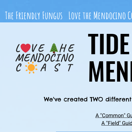
The Friendly Fungus
Love the Mendocino C
TID
MEN
We've created TWO different 
A "Common" Gui
A "Field" Gui