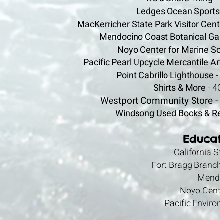
Ledges Ocean Sports
MacKerricher State Park Visitor Cent
Mendocino Coast Botanical Ga
Noyo Center for Marine S
Pacific Pearl Upcycle Mercantile A
Point Cabrillo Lighthouse
-
Shirts & More
- 4
Westport Community Store
-
Windsong Used Books & R
Educat
California 
Fort Bragg Branc
Mendo
Noyo Cent
Pacific Envir