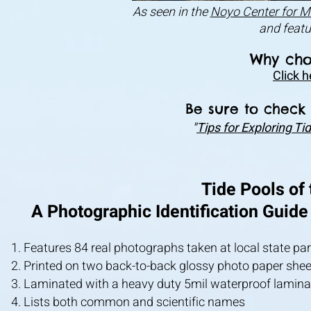
As seen in the
Noyo Center for M
and feat
Why cho
Click h
Be sure to check 
"
Tips for Exploring T
Tide Pools of
A Photographic Identification Guide
Features 84 real photographs taken at local state pa
Printed on two back-to-back glossy photo paper sheet
Laminated with a heavy duty 5mil waterproof lamina
Lists both common and scientific names