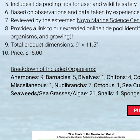
Includes tide pooling tips for user and wildlife safety
Based on observations and data taken by experienced 
Reviewed by the esteemed
Noyo Marine Science Cen
Provides a
link to our extended
online tide pool ident
organisms, and growing)!
Total product dimensions: 9" x 11.5"
Price: $15.00
Breakdown of Included Organisms:
Anemones
: 9,
Barnacles
: 5,
Bivalves
: 1,
Chitons
: 4,
Co
Miscellaneous
: 1,
Nudibranchs
: 7,
Octopus
: 1,
Sea C
Seaweeds/Sea Grasses/Algae
: 21,
Snails
: 4,
Sponge
PU